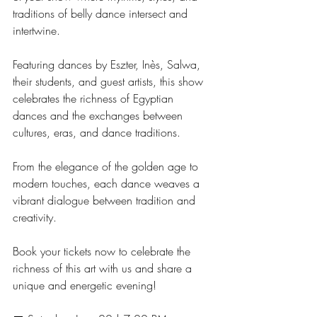
traditions of belly dance intersect and 
intertwine.
Featuring dances by Eszter, Inès, Salwa, 
their students, and guest artists, this show 
celebrates the richness of Egyptian 
dances and the exchanges between 
cultures, eras, and dance traditions.
From the elegance of the golden age to 
modern touches, each dance weaves a 
vibrant dialogue between tradition and 
creativity.
Book your tickets now to celebrate the 
richness of this art with us and share a 
unique and energetic evening!