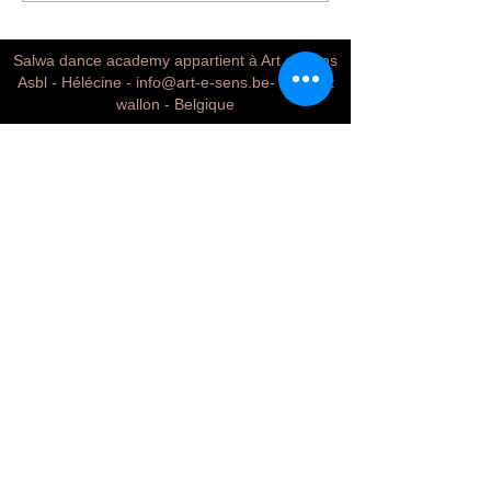
Salwa dance academy appartient à Art et Sens
Asbl - Hélécine -
info@art-e-sens.be
- Brabant
wallon - Belgique
Conditions & terms
Mentions legales
Contact