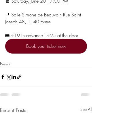
📅 Saturday, June 20 | 7:00 PM
📍 Salle Simone de Beauvoir, Rue Saint-
Joseph 48, 1140 Evere
🎟️ €19 in advance | €25 at the door
Book your ticket now
News
Recent Posts
See All