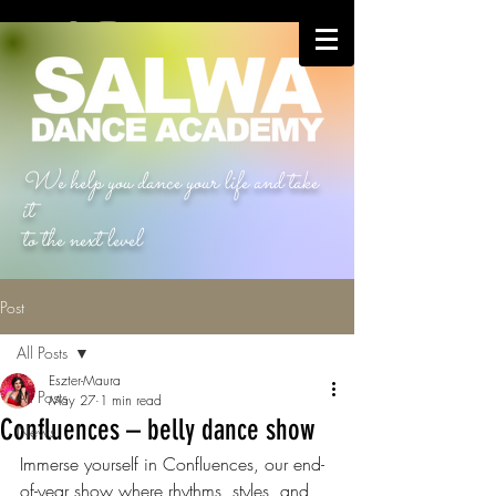
We help you dance your life and take
it
to the next level
Post
All Posts
Eszter-Maura
All Posts
May 27
1 min read
Confluences – belly dance show
News
Immerse yourself in Confluences, our end-
of-year show where rhythms, styles, and 