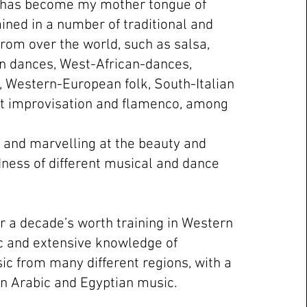
 has become my mother tongue of
ained in a number of traditional and
from over the world, such as salsa,
n dances, West-African-dances,
, Western-European folk, South-Italian
t improvisation and flamenco, among
g and marvelling at the beauty and
ness of different musical and dance
er a decade’s worth training in Western
c and extensive knowledge of
ic from many different regions, with a
on Arabic and Egyptian music.