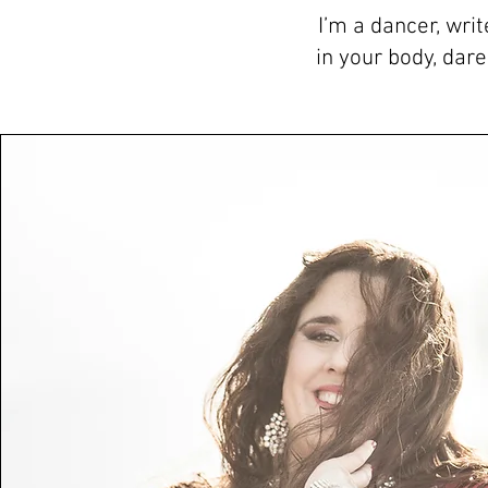
I’m a dancer, wri
in your body, dar