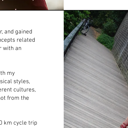
er, and gained
ncepts related
r with an
with my
ical styles,
erent cultures,
not from the
0 km cycle trip