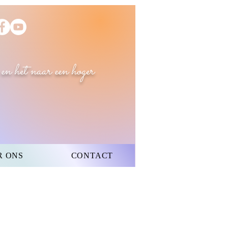
 en het naar een hoger
R ONS
CONTACT