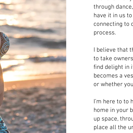
through dance, 
have it in us t
connecting to 
process.
I believe that 
to take owners
find delight in 
becomes a vess
or whether you 
I’m here to to 
home in your bo
up space, throu
place all the 