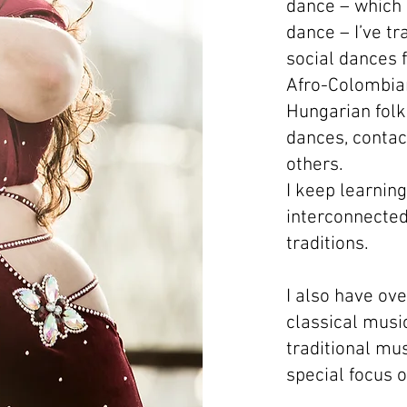
dance – which
dance – I’ve tr
social dances 
Afro-Colombia
Hungarian folk
dances, contac
others.
I keep learnin
interconnected
traditions.
I also have ov
classical musi
traditional mus
special focus 