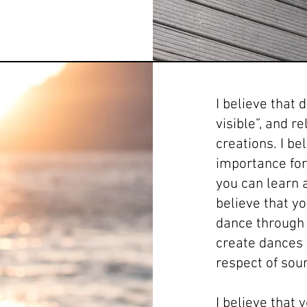
I believe that
visible”, and r
creations. I be
importance for 
you can learn a
believe that y
dance through 
create dances b
respect of sour
I believe that