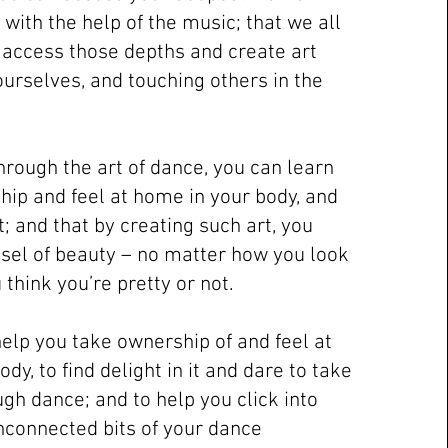
with the help of the music; that we all
o access those depths and create art
ourselves, and touching others in the
through the art of dance, you can learn
hip and feel at home in your body, and
it; and that by creating such art, you
el of beauty – no matter how you look
think you’re pretty or not.
help you take ownership of and feel at
dy, to find delight in it and dare to take
gh dance; and to help you click into
unconnected bits of your dance