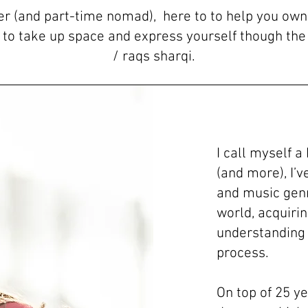
ter (and part-time nomad), here to to help you ow
e to take up space and express yourself though the 
/ raqs sharqi.
I call myself a
(and more), I’
and music genre
world, acquiri
understanding
process.
On top of 25 ye