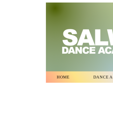
HOME
DANCE 