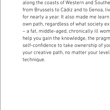
along the coasts of Western and Southe
from Brussels to Cádiz and to Genoa, liv
for nearly a year. It also made me lear
own path, regardless of what society e
– a fat, middle-aged, chronically ill wo
help you gain the knowledge, the prag
self-confidence to take ownership of y
your creative path, no matter your leve
technique.