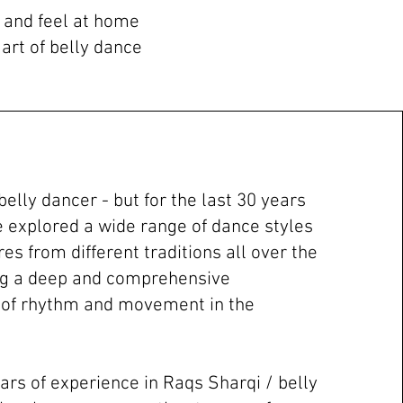
n and feel at home
art of belly dance
 belly dancer - but for the last 30 years
ve explored a wide range of dance styles
s from different traditions all over the
ng a deep and comprehensive
 of rhythm and movement in the
ars of experience in Raqs Sharqi / belly