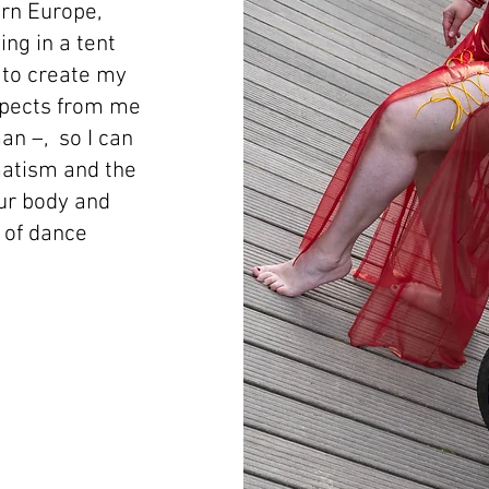
rn Europe,
ing in a tent
n to create my
xpects from me
man –, so I can
matism and the
our body and
l of dance