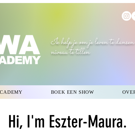
Ik help je om je leven te dansen
niveau te tillen
ACADEMY
BOEK EEN SHOW
OVE
Hi, I'm Eszter-Maura.