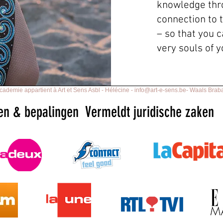
knowledge thr
connection to 
– so that you c
very souls of 
ademie appartient à Art et Sens Asbl - Hélécine -
info@art-e-sens.be
- Waals Braba
en & bepalingen
Vermeldt juridische zaken