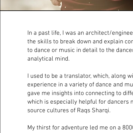
In a past life, I was an architect/engine
the skills to break down and explain co
to dance or music in detail to the dance
analytical mind.
I used to be a translator, which, along 
experience in a variety of dance and mus
gave me insights into connecting to diff
which is especially helpful for dancers 
source cultures of Raqs Sharqi.
My thirst for adventure led me on a 800