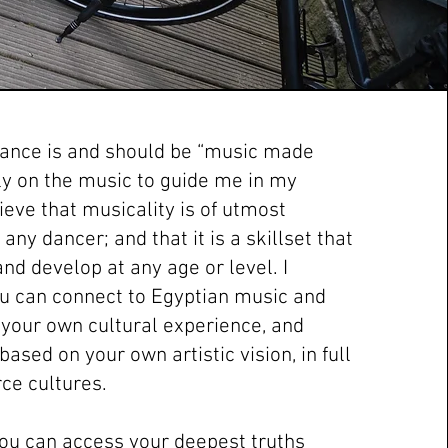
 dance is and should be “music made
ely on the music to guide me in my
lieve that musicality is of utmost
any dancer; and that it is a skillset that
nd develop at any age or level. I
ou can connect to Egyptian music and
your own cultural experience, and
ased on your own artistic vision, in full
ce cultures.
 you can access your deepest truths