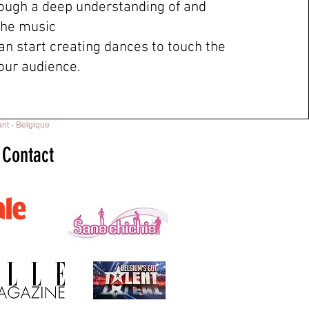
ough a deep understanding of and
the music
an start creating dances to touch the
your audience.
nt - Belgique
Contact