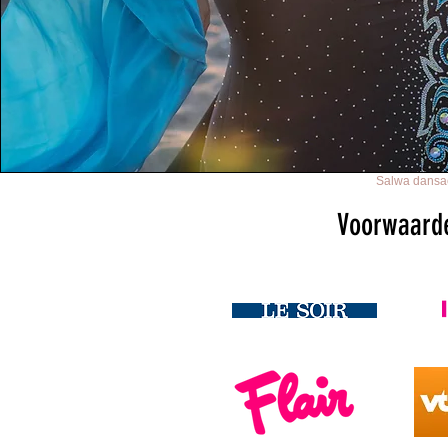
Salwa dansac
Voorwaard